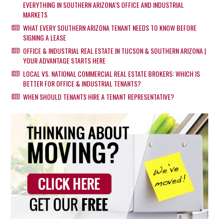
EVERYTHING IN SOUTHERN ARIZONA’S OFFICE AND INDUSTRIAL
MARKETS
WHAT EVERY SOUTHERN ARIZONA TENANT NEEDS TO KNOW BEFORE
SIGNING A LEASE
OFFICE & INDUSTRIAL REAL ESTATE IN TUCSON & SOUTHERN ARIZONA |
YOUR ADVANTAGE STARTS HERE
LOCAL VS. NATIONAL COMMERCIAL REAL ESTATE BROKERS: WHICH IS
BETTER FOR OFFICE & INDUSTRIAL TENANTS?
WHEN SHOULD TENANTS HIRE A TENANT REPRESENTATIVE?