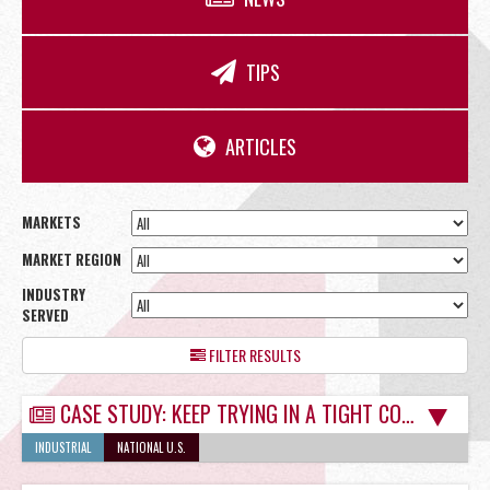
OFFICE
TIPS
RETAIL
ARTICLES
MARKETS
MARKET REGION
SITE SELECTION
INDUSTRY
SERVED
FILTER RESULTS
CASE STUDY: KEEP TRYING IN A TIGHT COMMERCIAL REAL ESTATE MARKET
Start Your Site Search Here
INDUSTRIAL
NATIONAL U.S.