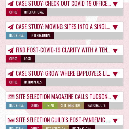
CASE STUDY: CHECK OUT COVID-19 OFFICE SPACE CASUALTIES
OFFICE
INTERNATIONAL
CASE STUDY: MOVING SITES INTO A SINGLE TUCSON INDUSTRIAL SPACE FOR GROWTH
INDUSTRIAL
INTERNATIONAL
FIND POST-COVID-19 CLARITY WITH A TENANT REPRESENTATIVE
OFFICE
LOCAL
CASE STUDY: GROW WHERE EMPLOYEES LIVE
OFFICE
NATIONAL U.S.
SITE SELECTION MAGAZINE CALLS TUCSON A ‘MILLENNIAL MAGNET’
INDUSTRIAL
OFFICE
RETAIL
SITE SELECTION
NATIONAL U.S.
SITE SELECTION GUILD’S POST-PANDEMIC MIXED SIGNALS NOT A PROBLEM IN TUCSON
INDUSTRIAL
OFFICE
SITE SELECTION
INTERNATIONAL