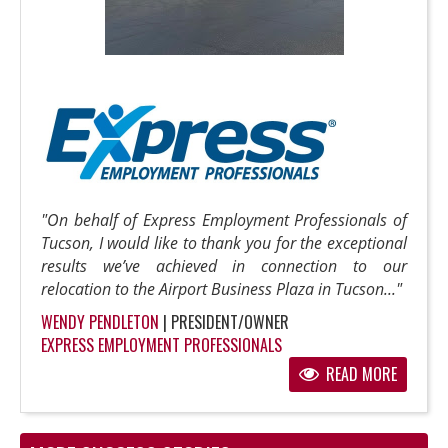
"On behalf of Express Employment Professionals of
Tucson, I would like to thank you for the exceptional
results we’ve achieved in connection to our
relocation to the Airport Business Plaza in Tucson..."
WENDY PENDLETON
| PRESIDENT/OWNER
EXPRESS EMPLOYMENT PROFESSIONALS
READ MORE