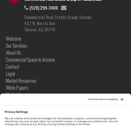
(520) 299-3400
Commercial Real Estate Group Tucson
422 N. Norris Ave
Tucson, AZ 85719
Welcome
Our Services
About Us
Commercial Space in Arizona
Contact
Legal
Market Resources
White Papers
Market Snapshots
Infographics
Case Studies
Videos
Tips
News