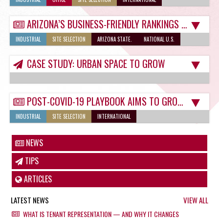
ARIZONA’S BUSINESS-FRIENDLY RANKINGS SHOW IT’S READY FOR POST-COVID LANDSCAPE
INDUSTRIAL
SITE SELECTION
ARIZONA STATE.
NATIONAL U.S.
CASE STUDY: URBAN SPACE TO GROW
POST-COVID-19 PLAYBOOK AIMS TO GROW TUCSON COMMERCIAL REAL ESTATE SELECTIONS
INDUSTRIAL
SITE SELECTION
INTERNATIONAL
NEWS
TIPS
ARTICLES
LATEST NEWS
VIEW ALL
WHAT IS TENANT REPRESENTATION — AND WHY IT CHANGES