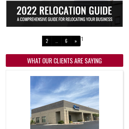
1
2
…
6
»
WHAT OUR CLIENTS ARE SAYING