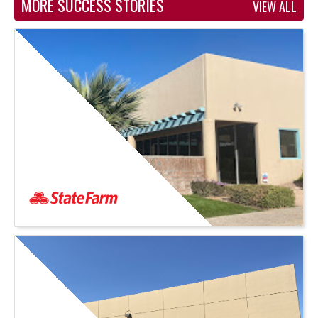
MORE SUCCESS STORIES
VIEW ALL