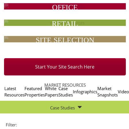
OFFICE
RETAIL
SITE SELECTION
Start Your Site Search Here
MARKET RESOURCES
Latest
Featured
White
Case
Market
Infographics
Video
Resources
Properties
Papers
Studies
Snapshots
Case Studies
Filter: