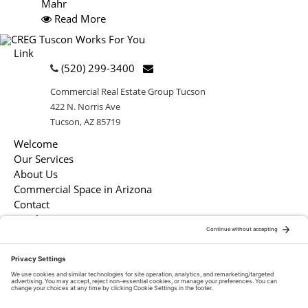
Mahr
Read More
Link
(520) 299-3400
Commercial Real Estate Group Tucson
422 N. Norris Ave
Tucson, AZ 85719
Welcome
Our Services
About Us
Commercial Space in Arizona
Contact
Legal
Market Resources
White Papers
Market Snapshots
Infographics
Case Studies