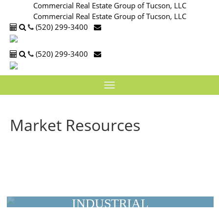
Commercial Real Estate Group of Tucson, LLC
Commercial Real Estate Group of Tucson, LLC
(520) 299-3400
(520) 299-3400
Toggle
navigation
Market Resources
Arizona Commercial Spaces by
Market
INDUSTRIAL