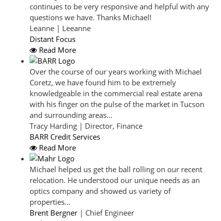
continues to be very responsive and helpful with any
questions we have. Thanks Michael!
Leanne | Leeanne
Distant Focus
Read More
Over the course of our years working with Michael
Coretz, we have found him to be extremely
knowledgeable in the commercial real estate arena
with his finger on the pulse of the market in Tucson
and surrounding areas...
Tracy Harding | Director, Finance
BARR Credit Services
Read More
Michael helped us get the ball rolling on our recent
relocation. He understood our unique needs as an
optics company and showed us variety of
properties...
Brent Bergner
| Chief Engineer