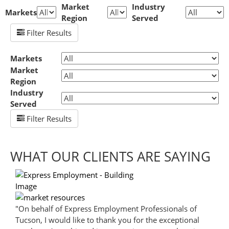
Market
Industry
Markets
Region
Served
Filter Results
Markets
Market
Region
Industry
Served
Filter Results
WHAT OUR CLIENTS ARE SAYING
"On behalf of Express Employment Professionals of
Tucson, I would like to thank you for the exceptional