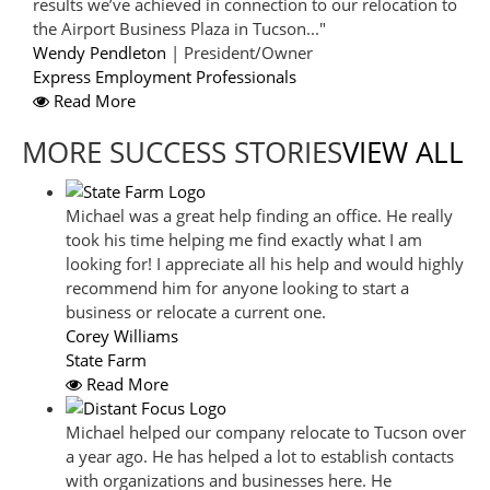
results we’ve achieved in connection to our relocation to
the Airport Business Plaza in Tucson..."
Wendy Pendleton
| President/Owner
Express Employment Professionals
Read More
MORE SUCCESS STORIES
VIEW ALL
Michael was a great help finding an office. He really
took his time helping me find exactly what I am
looking for! I appreciate all his help and would highly
recommend him for anyone looking to start a
business or relocate a current one.
Corey Williams
State Farm
Read More
Michael helped our company relocate to Tucson over
a year ago. He has helped a lot to establish contacts
with organizations and businesses here. He