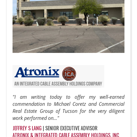
"I am writing today to offer my well-earned
commendation to Michael Coretz and Commercial
Real Estate Group of Tucson for the very diligent
work performed on..."
JEFFREY S LANG
| SENIOR EXECUTIVE ADVISOR
ATRONIX & INTEGRATED CABLE ASSEMBLY HOLDINGS, INC