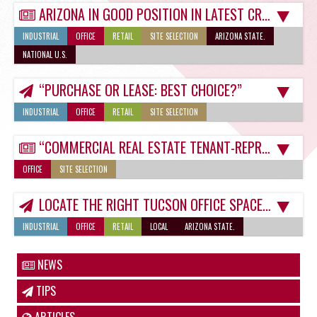
ARIZONA IN GOOD POSITION IN LATEST CROP OF BUSINESS-FRIENDLY RANKINGS
INDUSTRIAL
OFFICE
RETAIL
SITE SELECTION
ARIZONA STATE.
NATIONAL U.S.
“PURCHASE OR LEASE: BEST CHOICE?”
INDUSTRIAL
OFFICE
RETAIL
SITE SELECTION
“COMMERCIAL REAL ESTATE TENANT-REPRESENTATION A MUST-HAVE IN CURRENT ECONOMY”
OFFICE
SITE SELECTION
LOCATE THE RIGHT TUCSON OFFICE SPACE FOR RENT
INDUSTRIAL
OFFICE
RETAIL
LOCAL
ARIZONA STATE.
NEWS
TIPS