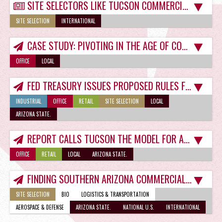
SITE SELECTORS LIKE TUCSON COMMERCIAL PROPERTY IN POST-COVID-19 WORLD
SITE SELECTION
INTERNATIONAL
CASE STUDY: PIVOTING IN THE AGE OF COVID-19
OFFICE
LOCAL
FED TREASURY ISSUES PROPOSED RULES FOR TUCSON O-ZONE FUNDS
INDUSTRIAL
OFFICE
RETAIL
SITE SELECTION
LOCAL
ARIZONA STATE.
REPORT CALLS TUCSON THE MODEL FOR ADAPTIVE REUSE EFFORTS
OFFICE
RETAIL
LOCAL
ARIZONA STATE.
FINDING SOUTHERN ARIZONA COMMERCIAL PROPERTY JUST GOT EASIER
SITE SELECTION
BIO
LOGISTICS & TRANSPORTATION
AEROSPACE & DEFENSE
ARIZONA STATE.
NATIONAL U.S.
INTERNATIONAL