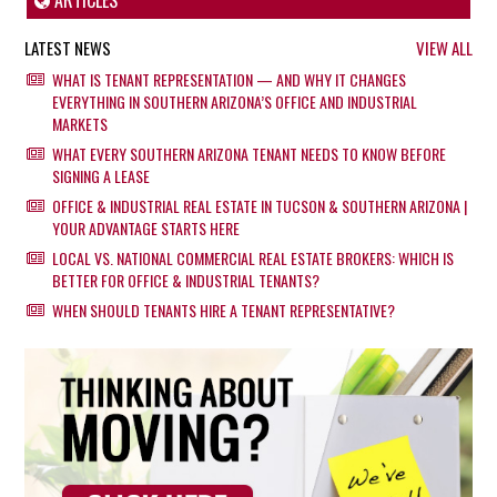
ARTICLES
LATEST NEWS
VIEW ALL
WHAT IS TENANT REPRESENTATION — AND WHY IT CHANGES
EVERYTHING IN SOUTHERN ARIZONA’S OFFICE AND INDUSTRIAL
MARKETS
WHAT EVERY SOUTHERN ARIZONA TENANT NEEDS TO KNOW BEFORE
SIGNING A LEASE
OFFICE & INDUSTRIAL REAL ESTATE IN TUCSON & SOUTHERN ARIZONA |
YOUR ADVANTAGE STARTS HERE
LOCAL VS. NATIONAL COMMERCIAL REAL ESTATE BROKERS: WHICH IS
BETTER FOR OFFICE & INDUSTRIAL TENANTS?
WHEN SHOULD TENANTS HIRE A TENANT REPRESENTATIVE?