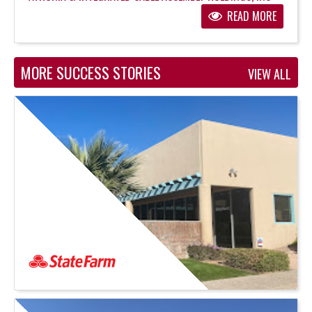
READ MORE
MORE SUCCESS STORIES
VIEW ALL