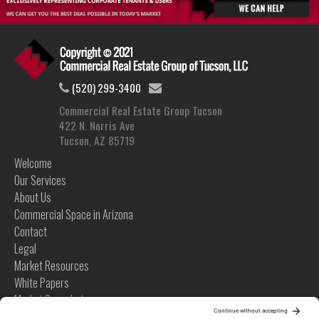
(520) 299-3400
Commercial Real Estate Group Tucson
422 N. Norris Ave
Tucson, AZ 85719
Welcome
Our Services
About Us
Commercial Space in Arizona
Contact
Legal
Market Resources
White Papers
Market Snapshots
Infographics