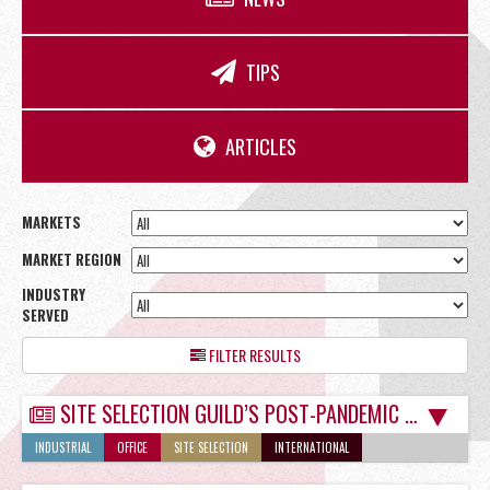
OFFICE
TIPS
RETAIL
ARTICLES
MARKETS
MARKET REGION
SITE SELECTION
INDUSTRY
SERVED
FILTER RESULTS
SITE SELECTION GUILD’S POST-PANDEMIC MIXED SIGNALS NOT A PROBLEM IN TUCSON
Start Your Site Search Here
INDUSTRIAL
OFFICE
SITE SELECTION
INTERNATIONAL