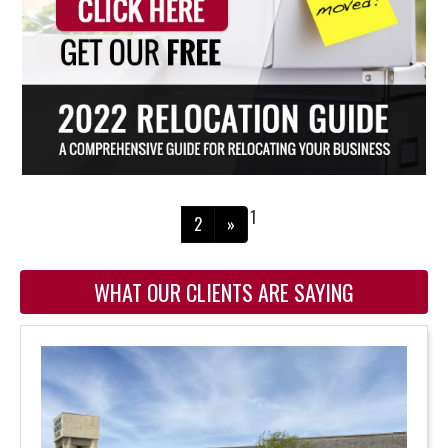
1
2
»
WHAT OUR CLIENTS ARE SAYING