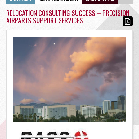
OFFICE
RELOCATION CONSULTING SUCCESS – PRECISION
AIRPARTS SUPPORT SERVICES
RETAIL
SITE SELECTION
Start Your Site Search Here