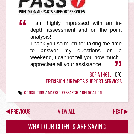
I am highly impressed with an in-
depth assessment and on the point
analysis!
Thank you so much for taking the time
to answer my questions on a
weekend, I cannot tell you how much I
appreciate all your assistance.
SOFIA INGEL
| CFO
PRECISION AIRPARTS SUPPORT SERVICES
CONSULTING
MARKET RESEARCH
RELOCATION
/
/
PREVIOUS
VIEW ALL
NEXT
WHAT OUR CLIENTS ARE SAYING