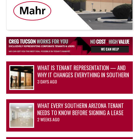
WHAT IS TENANT REPRESENTATION — AND
WHY IT CHANGES EVERYTHING IN SOUTHERN
ARIZONA’S OFFICE AND INDUSTRIAL
3 DAYS AGO
MARKETS
WHAT EVERY SOUTHERN ARIZONA TENANT
NEEDS TO KNOW BEFORE SIGNING A LEASE
2 WEEKS AGO