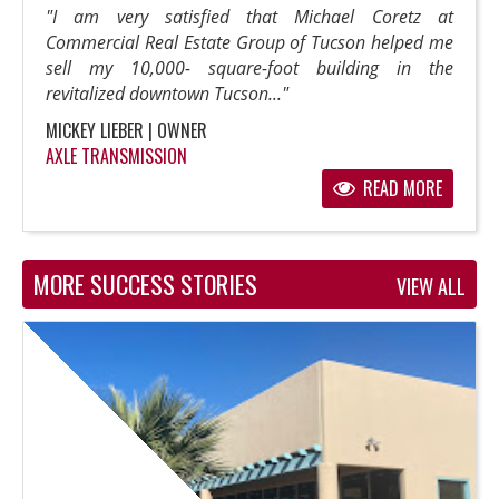
"I am very satisfied that Michael Coretz at
Commercial Real Estate Group of Tucson helped me
sell my 10,000- square-foot building in the
revitalized downtown Tucson..."
MICKEY LIEBER | OWNER
AXLE TRANSMISSION
READ MORE
MORE SUCCESS STORIES
VIEW ALL