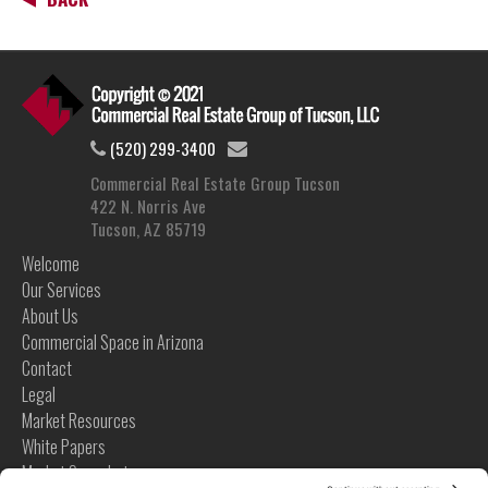
(520) 299-3400
Commercial Real Estate Group Tucson
422 N. Norris Ave
Tucson, AZ 85719
Welcome
Our Services
About Us
Commercial Space in Arizona
Contact
Legal
Market Resources
White Papers
Market Snapshots