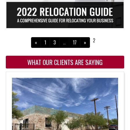
2
«
1
3
…
17
»
WHAT OUR CLIENTS ARE SAYING