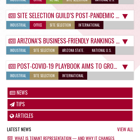
SITE SELECTION GUILD’S POST-PANDEMIC MIXED SIGNALS NOT A PROBLEM IN TUCSON
INDUSTRIAL
OFFICE
SITE SELECTION
INTERNATIONAL
ARIZONA’S BUSINESS-FRIENDLY RANKINGS SHOW IT’S READY FOR POST-COVID LANDSCAPE
INDUSTRIAL
SITE SELECTION
ARIZONA STATE.
NATIONAL U.S.
POST-COVID-19 PLAYBOOK AIMS TO GROW TUCSON COMMERCIAL REAL ESTATE SELECTIONS
INDUSTRIAL
SITE SELECTION
INTERNATIONAL
NEWS
TIPS
ARTICLES
LATEST NEWS
VIEW ALL
WHAT IS TENANT REPRESENTATION — AND WHY IT CHANGES