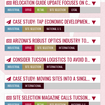
RELOCATION GUIDE UPDATE FOCUSES ON COVID-19
INDUSTRIAL
OFFICE
RETAIL
SITE SELECTION
LOCAL
CASE STUDY: TAP ECONOMIC DEVELOPMENT COMMUNITY FOR TUCSON LAB SPACE
INDUSTRIAL
SITE SELECTION
NATIONAL U.S.
ARIZONA’S ROBUST OPTICS INDUSTRY TOPIC OF CREG TUCSON WHITE PAPER
INDUSTRIAL
OFFICE
SITE SELECTION
INTERNATIONAL
CONSIDER TUCSON LOGISTICS TO AVOID DISTRIBUTION HEADACHES
INDUSTRIAL
SITE SELECTION
INTERNATIONAL
CASE STUDY: MOVING SITES INTO A SINGLE TUCSON INDUSTRIAL SPACE FOR GROWTH
INDUSTRIAL
INTERNATIONAL
SITE SELECTION MAGAZINE CALLS TUCSON A ‘MILLENNIAL MAGNET’
INDUSTRIAL
OFFICE
RETAIL
SITE SELECTION
NATIONAL U.S.