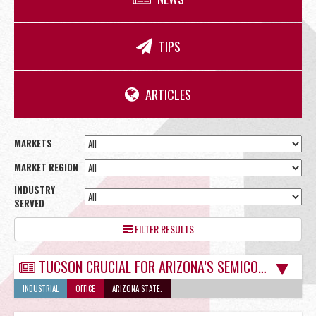
OFFICE
TIPS
RETAIL
ARTICLES
MARKETS
MARKET REGION
SITE SELECTION
INDUSTRY
SERVED
FILTER RESULTS
TUCSON CRUCIAL FOR ARIZONA’S SEMICONDUCTOR MANUFACTURING BOOM
Start Your Site Search Here
INDUSTRIAL
OFFICE
ARIZONA STATE.