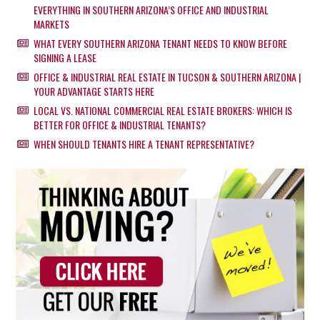
EVERYTHING IN SOUTHERN ARIZONA’S OFFICE AND INDUSTRIAL
MARKETS
WHAT EVERY SOUTHERN ARIZONA TENANT NEEDS TO KNOW BEFORE
SIGNING A LEASE
OFFICE & INDUSTRIAL REAL ESTATE IN TUCSON & SOUTHERN ARIZONA |
YOUR ADVANTAGE STARTS HERE
LOCAL VS. NATIONAL COMMERCIAL REAL ESTATE BROKERS: WHICH IS
BETTER FOR OFFICE & INDUSTRIAL TENANTS?
WHEN SHOULD TENANTS HIRE A TENANT REPRESENTATIVE?