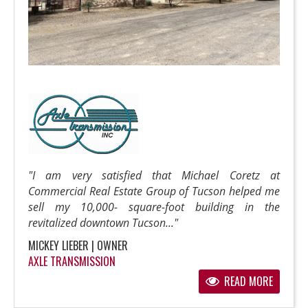
"I am very satisfied that Michael Coretz at
Commercial Real Estate Group of Tucson helped me
sell my 10,000- square-foot building in the
revitalized downtown Tucson..."
MICKEY LIEBER | OWNER
AXLE TRANSMISSION
READ MORE