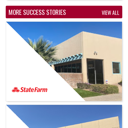
MORE SUCCESS STORIES
VIEW ALL