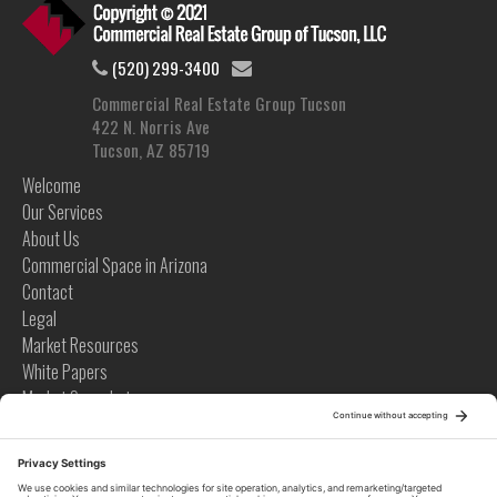
(520) 299-3400
Commercial Real Estate Group Tucson
422 N. Norris Ave
Tucson, AZ 85719
Welcome
Our Services
About Us
Commercial Space in Arizona
Contact
Legal
Market Resources
White Papers
Market Snapshots
Infographics
Case Studies
Videos