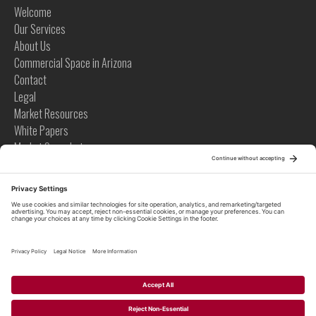
Welcome
Our Services
About Us
Commercial Space in Arizona
Contact
Legal
Market Resources
White Papers
Market Snapshots
Infographics
Case Studies
Videos
Tips
News
Tips
Global News