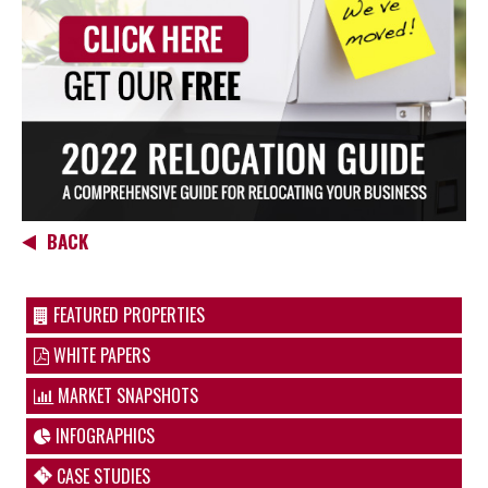
BACK
FEATURED PROPERTIES
WHITE PAPERS
MARKET SNAPSHOTS
INFOGRAPHICS
CASE STUDIES