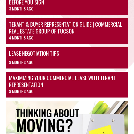
BEFORE YOU SIGN
3 MONTHS AGO
TENANT & BUYER REPRESENTATION GUIDE | COMMERCIAL
REAL ESTATE GROUP OF TUCSON
4 MONTHS AGO
LEASE NEGOTIATION TIPS
9 MONTHS AGO
MAXIMIZING YOUR COMMERCIAL LEASE WITH TENANT
REPRESENTATION
9 MONTHS AGO