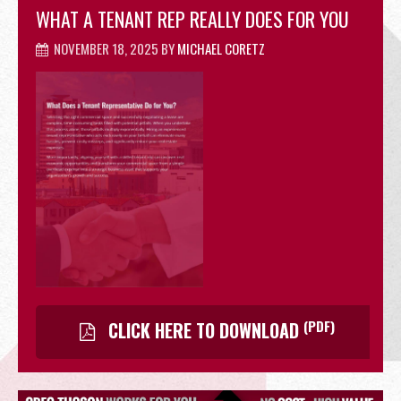
WHAT A TENANT REP REALLY DOES FOR YOU
OFFICE
NOVEMBER 18, 2025
BY
MICHAEL CORETZ
RETAIL
SITE SELECTION
(PDF)
CLICK HERE TO DOWNLOAD
Start Your Site Search Here