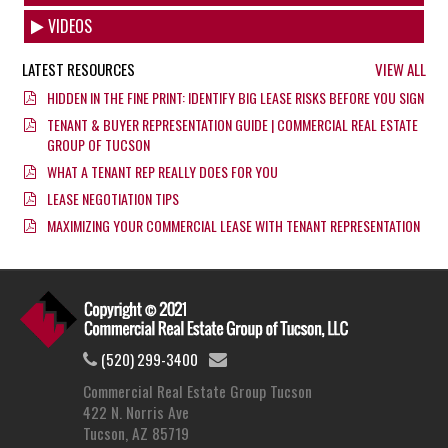
VIDEOS
LATEST RESOURCES
VIEW ALL
HIDDEN IN THE FINE PRINT: IDENTIFY BIG LEASE RISKS BEFORE YOU SIGN
TENANT & BUYER REPRESENTATION GUIDE | COMMERCIAL REAL ESTATE
GROUP OF TUCSON
WHAT A TENANT REP REALLY DOES FOR YOU
LEASE NEGOTIATION TIPS
MAXIMIZING YOUR COMMERCIAL LEASE WITH TENANT REPRESENTATION
(520) 299-3400
Commercial Real Estate Group Tucson
422 N. Norris Ave
Tucson, AZ 85719