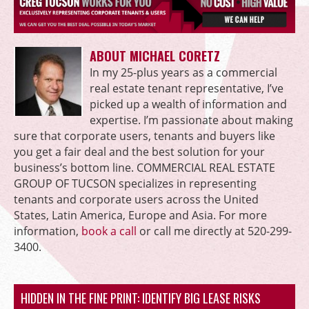
ABOUT MICHAEL CORETZ
In my 25-plus years as a commercial
real estate tenant representative, I’ve
picked up a wealth of information and
expertise. I’m passionate about making
sure that corporate users, tenants and buyers like
you get a fair deal and the best solution for your
business’s bottom line. COMMERCIAL REAL ESTATE
GROUP OF TUCSON specializes in representing
tenants and corporate users across the United
States, Latin America, Europe and Asia. For more
information,
book a call
or call me directly at 520-299-
3400.
HIDDEN IN THE FINE PRINT: IDENTIFY BIG LEASE RISKS