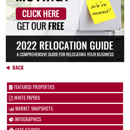
BACK
FEATURED PROPERTIES
WHITE PAPERS
MARKET SNAPSHOTS
INFOGRAPHICS
CASE STUDIES