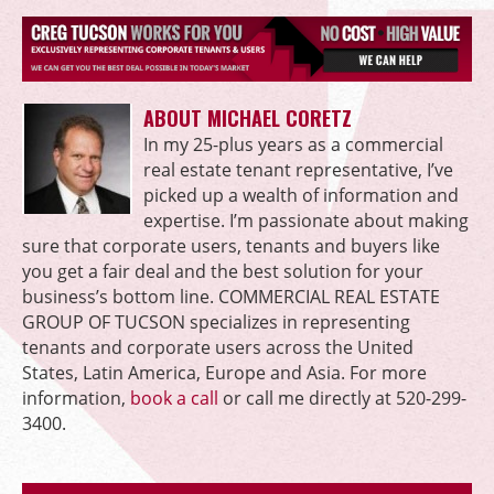
ABOUT MICHAEL CORETZ
In my 25-plus years as a commercial
real estate tenant representative, I’ve
picked up a wealth of information and
expertise. I’m passionate about making
sure that corporate users, tenants and buyers like
you get a fair deal and the best solution for your
business’s bottom line. COMMERCIAL REAL ESTATE
GROUP OF TUCSON specializes in representing
tenants and corporate users across the United
States, Latin America, Europe and Asia. For more
information,
book a call
or call me directly at 520-299-
3400.