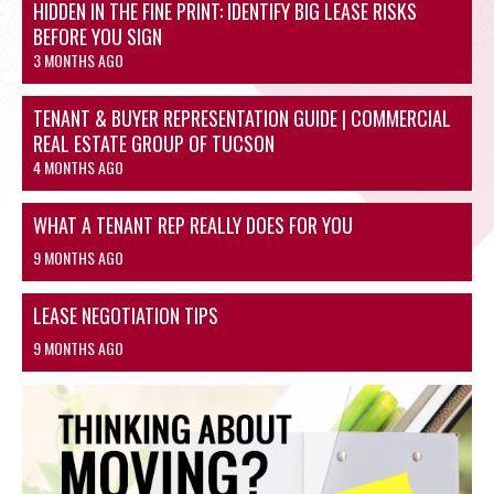
HIDDEN IN THE FINE PRINT: IDENTIFY BIG LEASE RISKS
BEFORE YOU SIGN
3 MONTHS AGO
TENANT & BUYER REPRESENTATION GUIDE | COMMERCIAL
REAL ESTATE GROUP OF TUCSON
4 MONTHS AGO
WHAT A TENANT REP REALLY DOES FOR YOU
9 MONTHS AGO
LEASE NEGOTIATION TIPS
9 MONTHS AGO