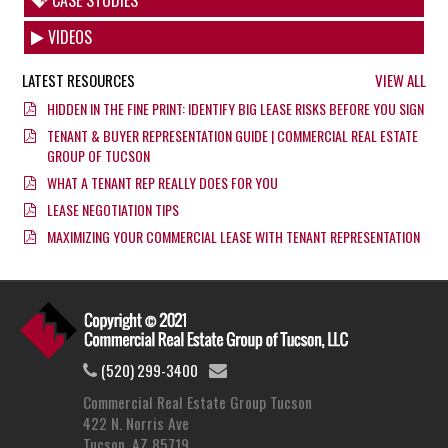
VIDEOS
LATEST RESOURCES
VIEW ALL
HIDDEN IN THE FINE PRINT: IDENTIFY BIG LEASE RISKS BEFORE YOU SIGN
TENANT & BUYER REPRESENTATION GUIDE | COMMERCIAL REAL ESTATE
GROUP OF TUCSON
WHAT A TENANT REP REALLY DOES FOR YOU
LEASE NEGOTIATION TIPS
MAXIMIZING YOUR COMMERCIAL LEASE WITH TENANT REPRESENTATION
(520) 299-3400
Commercial Real Estate Group Tucson
422 N. Norris Ave
Tucson, AZ 85719