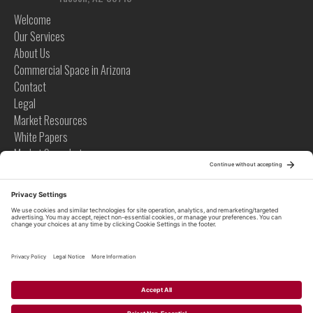
Welcome
Our Services
About Us
Commercial Space in Arizona
Contact
Legal
Market Resources
White Papers
Market Snapshots
Infographics
Case Studies
Videos
Tips
News
Tips
Global News