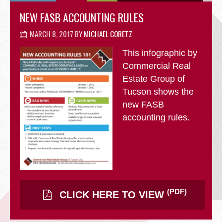
OFFICE
NEW FASB ACCOUNTING RULES
MARCH 8, 2017
BY
MICHAEL CORETZ
This infographic by
RETAIL
Commercial Real
Estate Group of
Tucson shows the
new FASB
accounting rules.
SITE SELECTION
(PDF)
CLICK HERE TO VIEW
Start Your Site Search Here