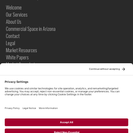
Welcome
Our Services
About Us
Commercial Space in Arizona
Contact
Legal
Market Resources
White Papers
Market Snapshots
Infographics
Case Studies
Videos
Tips
News
Tips
Global News