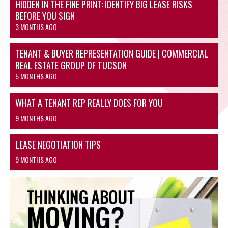
HIDDEN IN THE FINE PRINT: IDENTIFY BIG LEASE RISKS
BEFORE YOU SIGN
3 MONTHS AGO
TENANT & BUYER REPRESENTATION GUIDE | COMMERCIAL
REAL ESTATE GROUP OF TUCSON
5 MONTHS AGO
WHAT A TENANT REP REALLY DOES FOR YOU
9 MONTHS AGO
LEASE NEGOTIATION TIPS
9 MONTHS AGO