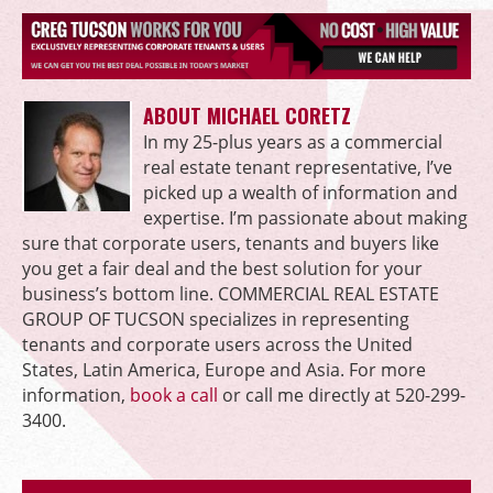
ABOUT MICHAEL CORETZ
In my 25-plus years as a commercial
real estate tenant representative, I’ve
picked up a wealth of information and
expertise. I’m passionate about making
sure that corporate users, tenants and buyers like
you get a fair deal and the best solution for your
business’s bottom line. COMMERCIAL REAL ESTATE
GROUP OF TUCSON specializes in representing
tenants and corporate users across the United
States, Latin America, Europe and Asia. For more
information,
book a call
or call me directly at 520-299-
3400.