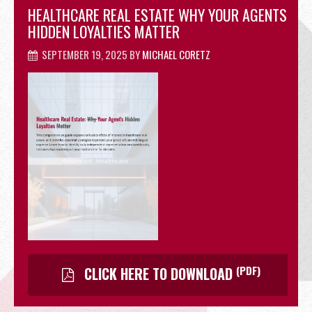
HEALTHCARE REAL ESTATE WHY YOUR AGENTS
OFFICE
HIDDEN LOYALTIES MATTER
SEPTEMBER 19, 2025
BY
MICHAEL CORETZ
RETAIL
SITE SELECTION
(PDF)
CLICK HERE TO DOWNLOAD
Start Your Site Search Here