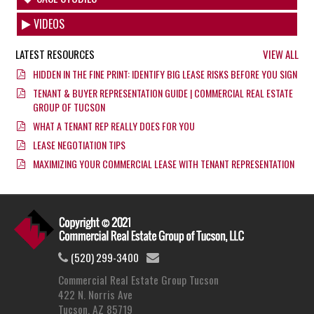
VIDEOS
LATEST RESOURCES
VIEW ALL
HIDDEN IN THE FINE PRINT: IDENTIFY BIG LEASE RISKS BEFORE YOU SIGN
TENANT & BUYER REPRESENTATION GUIDE | COMMERCIAL REAL ESTATE
GROUP OF TUCSON
WHAT A TENANT REP REALLY DOES FOR YOU
LEASE NEGOTIATION TIPS
MAXIMIZING YOUR COMMERCIAL LEASE WITH TENANT REPRESENTATION
(520) 299-3400
Commercial Real Estate Group Tucson
422 N. Norris Ave
Tucson, AZ 85719