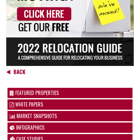
BACK
FEATURED PROPERTIES
WHITE PAPERS
MARKET SNAPSHOTS
INFOGRAPHICS
CASE STUDIES