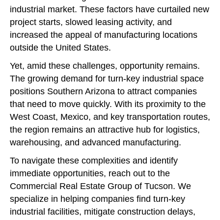
industrial market. These factors have curtailed new
project starts, slowed leasing activity, and
increased the appeal of manufacturing locations
outside the United States.
Yet, amid these challenges, opportunity remains.
The growing demand for turn-key industrial space
positions Southern Arizona to attract companies
that need to move quickly. With its proximity to the
West Coast, Mexico, and key transportation routes,
the region remains an attractive hub for logistics,
warehousing, and advanced manufacturing.
To navigate these complexities and identify
immediate opportunities, reach out to the
Commercial Real Estate Group of Tucson. We
specialize in helping companies find turn-key
industrial facilities, mitigate construction delays,