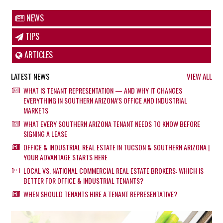
NEWS
TIPS
ARTICLES
LATEST NEWS
VIEW ALL
WHAT IS TENANT REPRESENTATION — AND WHY IT CHANGES
EVERYTHING IN SOUTHERN ARIZONA’S OFFICE AND INDUSTRIAL
MARKETS
WHAT EVERY SOUTHERN ARIZONA TENANT NEEDS TO KNOW BEFORE
SIGNING A LEASE
OFFICE & INDUSTRIAL REAL ESTATE IN TUCSON & SOUTHERN ARIZONA |
YOUR ADVANTAGE STARTS HERE
LOCAL VS. NATIONAL COMMERCIAL REAL ESTATE BROKERS: WHICH IS
BETTER FOR OFFICE & INDUSTRIAL TENANTS?
WHEN SHOULD TENANTS HIRE A TENANT REPRESENTATIVE?