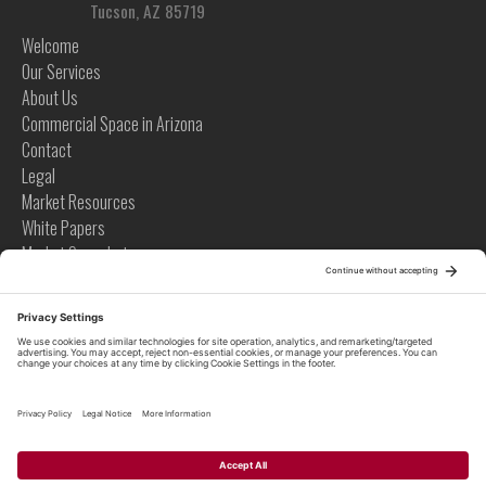
Tucson, AZ 85719
Welcome
Our Services
About Us
Commercial Space in Arizona
Contact
Legal
Market Resources
White Papers
Market Snapshots
Infographics
Case Studies
Videos
Tips
News
Tips
Global News