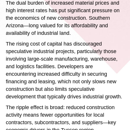
The dual burden of increased material prices and
high interest rates has put significant pressure on
the economics of new construction. Southern
Arizona
—long valued for its affordability and
availability of industrial land.
The rising cost of capital has discouraged
speculative industrial projects, particularly those
involving large-scale manufacturing, warehouse,
and logistics facilities. Developers are
encountering increased difficulty in securing
financing and leasing, which not only slows new
construction but also limits speculative
development that typically drives industrial growth.
The ripple effect is broad: reduced construction
activity means fewer opportunities for local
contractors, subcontractors, and suppliers
—key