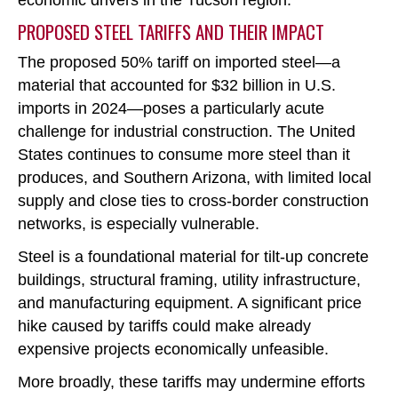
economic drivers in the Tucson region.
PROPOSED STEEL TARIFFS AND THEIR IMPACT
The proposed 50% tariff on imported steel
—a
material that accounted for $32 billion in U.S.
imports in 2024—poses a particularly acute
challenge for industrial construction. The United
States continues to consume more steel than it
produces, and Southern Arizona, with limited local
supply and close ties to cross-border construction
networks, is especially vulnerable.
Steel is a foundational material for tilt-up concrete
buildings, structural framing, utility infrastructure,
and manufacturing equipment. A significant price
hike caused by tariffs could make already
expensive projects economically unfeasible.
More broadly, these tariffs may undermine efforts