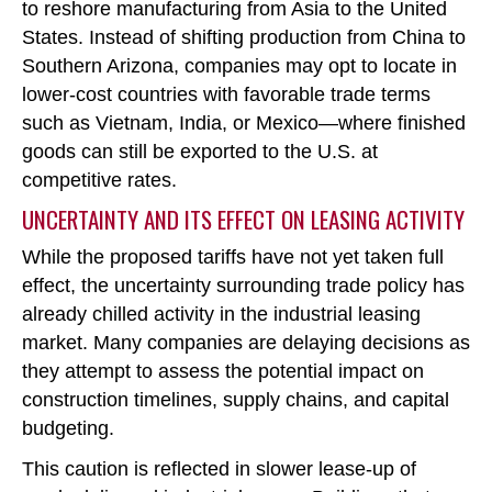
to reshore manufacturing from Asia to the United
States. Instead of shifting production from China to
Southern Arizona, companies may opt to locate in
lower-cost countries with favorable trade terms
such as Vietnam, India, or Mexico
—where finished
goods can still be exported to the U.S. at
competitive rates.
UNCERTAINTY AND ITS EFFECT ON LEASING ACTIVITY
While the proposed tariffs have not yet taken full
effect, the uncertainty surrounding trade policy has
already chilled activity in the industrial leasing
market. Many companies are delaying decisions as
they attempt to assess the potential impact on
construction timelines, supply chains, and capital
budgeting.
This caution is reflected in slower lease-up of