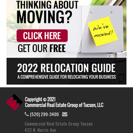
(520) 299-3400
Commercial Real Estate Group Tucson
422 N. Norris Ave