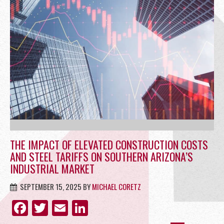
OFFICE
RETAIL
SITE SELECTION
THE IMPACT OF ELEVATED CONSTRUCTION COSTS
AND STEEL TARIFFS ON SOUTHERN ARIZONA’S
INDUSTRIAL MARKET
SEPTEMBER 15, 2025
BY
MICHAEL CORETZ
Start Your Site Search Here
FACEBOOK
TWITTER
EMAIL
LINKEDIN