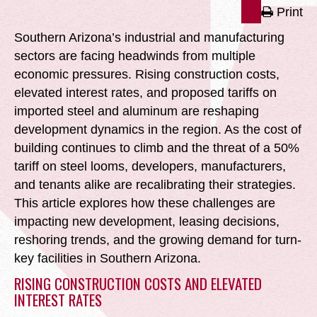
Print
Southern Arizona’s industrial and manufacturing
sectors are facing headwinds from multiple
economic pressures. Rising construction costs,
elevated interest rates, and proposed tariffs on
imported steel and aluminum are reshaping
development dynamics in the region. As the cost of
building continues to climb and the threat of a 50%
tariff on steel looms, developers, manufacturers,
and tenants alike are recalibrating their strategies.
This article explores how these challenges are
impacting new development, leasing decisions,
reshoring trends, and the growing demand for turn-
key facilities in Southern Arizona.
RISING CONSTRUCTION COSTS AND ELEVATED
INTEREST RATES