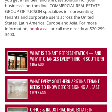
business’s bottom line. COMMERCIAL REAL ESTATE
GROUP OF TUCSON specializes in representing
tenants and corporate users across the United
States, Latin America, Europe and Asia. For more
information,
book a call
or call me directly at 520-299-
3400.
WHAT IS TENANT REPRESENTATION — AND
WHY IT CHANGES EVERYTHING IN SOUTHERN
ARIZONA’S OFFICE AND INDUSTRIAL
1 DAY AGO
MARKETS
WHAT EVERY SOUTHERN ARIZONA TENANT
NEEDS TO KNOW BEFORE SIGNING A LEASE
1 WEEK AGO
OFFICE & INDUSTRIAL REAL ESTATE IN