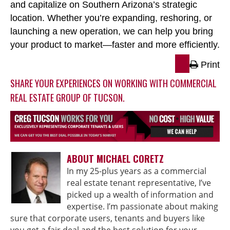
and capitalize on Southern Arizona’s strategic
location. Whether you’re expanding, reshoring, or
launching a new operation, we can help you bring
your product to market
—faster and more efficiently.
Print
SHARE YOUR EXPERIENCES ON WORKING WITH COMMERCIAL
REAL ESTATE GROUP OF TUCSON.
ABOUT MICHAEL CORETZ
In my 25-plus years as a commercial
real estate tenant representative, I’ve
picked up a wealth of information and
expertise. I’m passionate about making
sure that corporate users, tenants and buyers like
you get a fair deal and the best solution for your