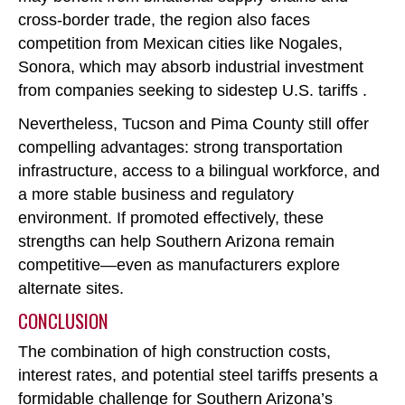
cross-border trade, the region also faces
competition from Mexican cities like Nogales,
Sonora, which may absorb industrial investment
from companies seeking to sidestep U.S. tariffs .
Nevertheless, Tucson and Pima County still offer
compelling advantages: strong transportation
infrastructure, access to a bilingual workforce, and
a more stable business and regulatory
environment. If promoted effectively, these
strengths can help Southern Arizona remain
competitive
—even as manufacturers explore
alternate sites.
CONCLUSION
The combination of high construction costs,
interest rates, and potential steel tariffs presents a
formidable challenge for Southern Arizona’s