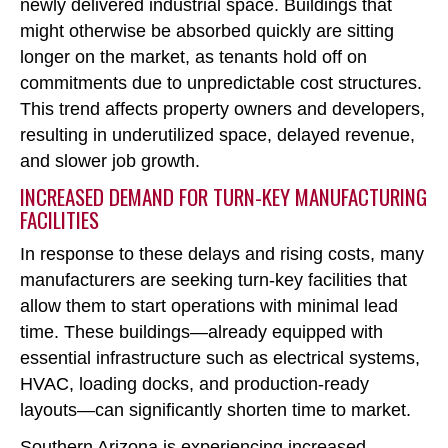
newly delivered industrial space. Buildings that
might otherwise be absorbed quickly are sitting
longer on the market, as tenants hold off on
commitments due to unpredictable cost structures.
This trend affects property owners and developers,
resulting in underutilized space, delayed revenue,
and slower job growth.
INCREASED DEMAND FOR TURN-KEY MANUFACTURING
FACILITIES
In response to these delays and rising costs, many
manufacturers are seeking turn-key facilities that
allow them to start operations with minimal lead
time. These buildings
—already equipped with
essential infrastructure such as electrical systems,
HVAC, loading docks, and production-ready
layouts—can significantly shorten time to market.
Southern Arizona is experiencing increased