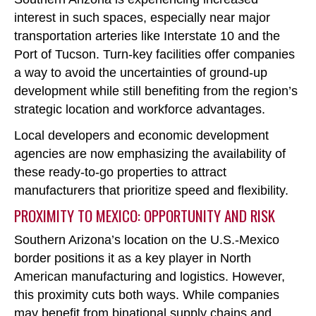
interest in such spaces, especially near major
transportation arteries like Interstate 10 and the
Port of Tucson. Turn-key facilities offer companies
a way to avoid the uncertainties of ground-up
development while still benefiting from the region’s
strategic location and workforce advantages.
Local developers and economic development
agencies are now emphasizing the availability of
these ready-to-go properties to attract
manufacturers that prioritize speed and flexibility.
PROXIMITY TO MEXICO: OPPORTUNITY AND RISK
Southern Arizona’s location on the U.S.-Mexico
border positions it as a key player in North
American manufacturing and logistics. However,
this proximity cuts both ways. While companies
may benefit from binational supply chains and