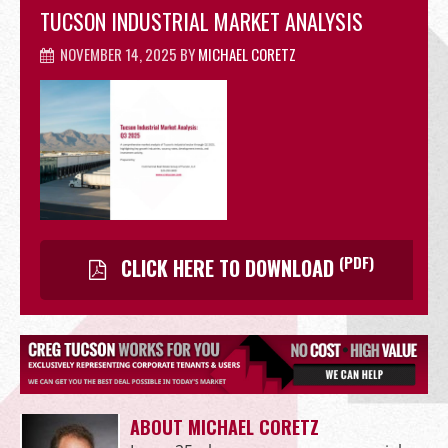
TUCSON INDUSTRIAL MARKET ANALYSIS
OFFICE
NOVEMBER 14, 2025
BY
MICHAEL CORETZ
RETAIL
(PDF)
CLICK HERE TO DOWNLOAD
SITE SELECTION
Start Your Site Search Here
ABOUT MICHAEL CORETZ