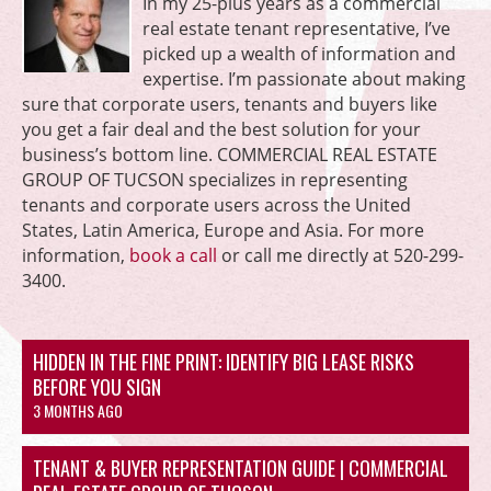
In my 25-plus years as a commercial
real estate tenant representative, I’ve
picked up a wealth of information and
expertise. I’m passionate about making
sure that corporate users, tenants and buyers like
you get a fair deal and the best solution for your
business’s bottom line. COMMERCIAL REAL ESTATE
GROUP OF TUCSON specializes in representing
tenants and corporate users across the United
States, Latin America, Europe and Asia. For more
information,
book a call
or call me directly at 520-299-
3400.
HIDDEN IN THE FINE PRINT: IDENTIFY BIG LEASE RISKS
BEFORE YOU SIGN
3 MONTHS AGO
TENANT & BUYER REPRESENTATION GUIDE | COMMERCIAL