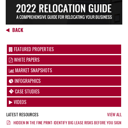
BACK
FEATURED PROPERTIES
WHITE PAPERS
MARKET SNAPSHOTS
INFOGRAPHICS
CASE STUDIES
VIDEOS
LATEST RESOURCES
VIEW ALL
HIDDEN IN THE FINE PRINT: IDENTIFY BIG LEASE RISKS BEFORE YOU SIGN