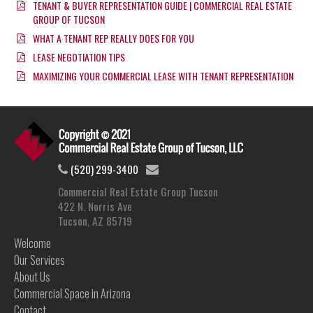
TENANT & BUYER REPRESENTATION GUIDE | COMMERCIAL REAL ESTATE
GROUP OF TUCSON
WHAT A TENANT REP REALLY DOES FOR YOU
LEASE NEGOTIATION TIPS
MAXIMIZING YOUR COMMERCIAL LEASE WITH TENANT REPRESENTATION
(520) 299-3400
Commercial Real Estate Group Tucson
422 N. Norris Ave
Tucson, AZ 85719
Welcome
Our Services
About Us
Commercial Space in Arizona
Contact