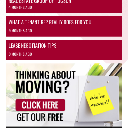
REAL ESTATE GROUP OF TUCSON
4 MONTHS AGO
WHAT A TENANT REP REALLY DOES FOR YOU
9 MONTHS AGO
LEASE NEGOTIATION TIPS
9 MONTHS AGO