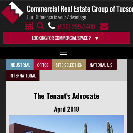
(520) 299-3400
Toggle
navigation
INDUSTRIAL
OFFICE
SITE SELECTION
NATIONAL U.S.
ARIZONA COMMERCIAL SPACES BY MARKET
INTERNATIONAL
The Tenant's Advocate
INDUSTRIAL
April 2018
OFFICE