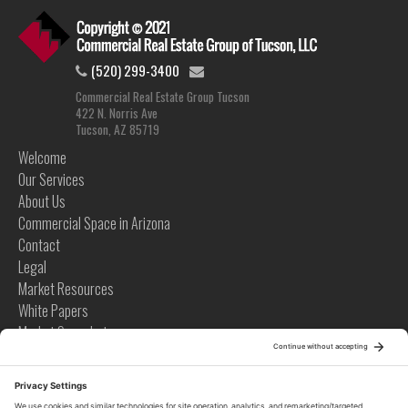
(520) 299-3400
Commercial Real Estate Group Tucson
422 N. Norris Ave
Tucson, AZ 85719
Welcome
Our Services
About Us
Commercial Space in Arizona
Contact
Legal
Market Resources
White Papers
Market Snapshots
Infographics
Case Studies
Videos