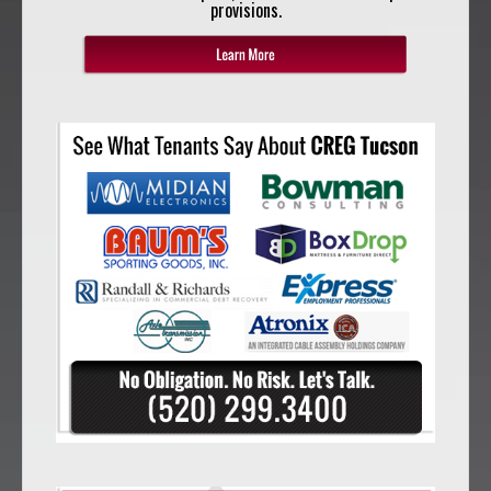
provisions.