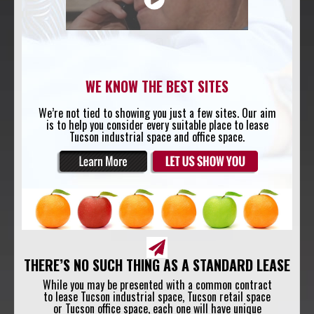
WE KNOW THE BEST SITES
We’re not tied to showing you just a few sites. Our aim
is to help you consider every suitable place to lease
Tucson industrial space and office space.
THERE’S NO SUCH THING AS A STANDARD LEASE
While you may be presented with a common contract
to lease Tucson industrial space, Tucson retail space
or Tucson office space, each one will have unique