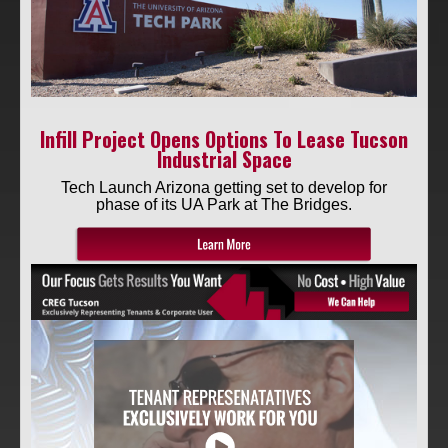
RETAIL
Infill Project Opens Options To Lease Tucson
Industrial Space
Tech Launch Arizona getting set to develop for
phase of its UA Park at The Bridges.
SITE SELECTION
Start Your Site Search Here