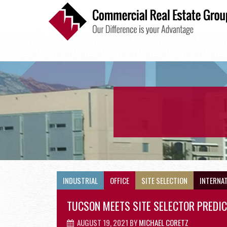
INDUSTRIAL
INDUSTRIAL
OFFICE
SITE SELECTION
INTERNA
TUCSON MEETS SITE SELECTOR PREDI
AUGUST 19, 2021
BY
MICHAEL CORETZ