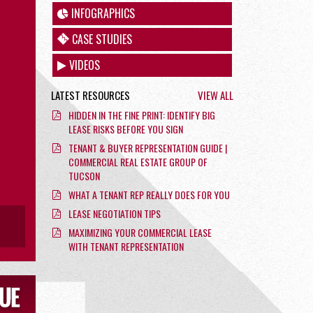
INFOGRAPHICS
CASE STUDIES
VIDEOS
LATEST RESOURCES
VIEW ALL
HIDDEN IN THE FINE PRINT: IDENTIFY BIG
LEASE RISKS BEFORE YOU SIGN
TENANT & BUYER REPRESENTATION GUIDE |
COMMERCIAL REAL ESTATE GROUP OF
TUCSON
WHAT A TENANT REP REALLY DOES FOR YOU
LEASE NEGOTIATION TIPS
MAXIMIZING YOUR COMMERCIAL LEASE
WITH TENANT REPRESENTATION