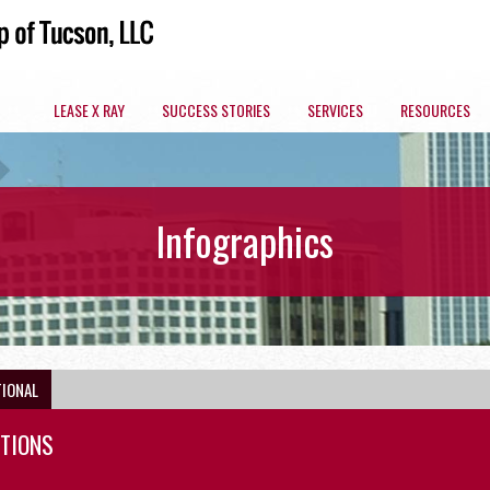
LEASE X RAY
SUCCESS STORIES
SERVICES
RESOURCES
ARIZONA COMMERCIAL SPACES BY MARKET
Infographics
OFFICE
TIONAL
CTIONS