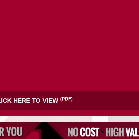
SITE SELECTION
Start Your Site Search Here
(PDF)
ICK HERE TO VIEW