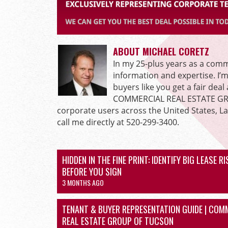
ABOUT MICHAEL CORETZ
In my 25-plus years as a comme
information and expertise. I’
buyers like you get a fair dea
COMMERCIAL REAL ESTATE GROU
corporate users across the United States, L
call me directly at 520-299-3400.
HIDDEN IN THE FINE PRINT: IDENTIFY BIG LEASE R
BEFORE YOU SIGN
3 MONTHS AGO
TENANT & BUYER REPRESENTATION GUIDE | COM
REAL ESTATE GROUP OF TUCSON