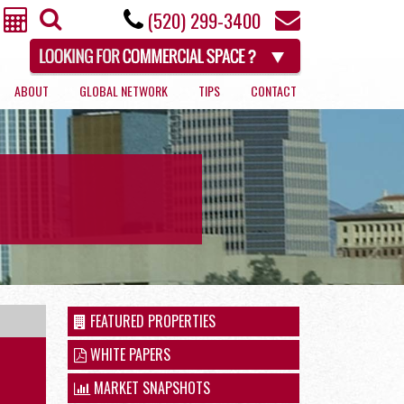
(520) 299-3400
ABOUT
GLOBAL NETWORK
TIPS
CONTACT
RETAIL
FEATURED PROPERTIES
WHITE PAPERS
MARKET SNAPSHOTS