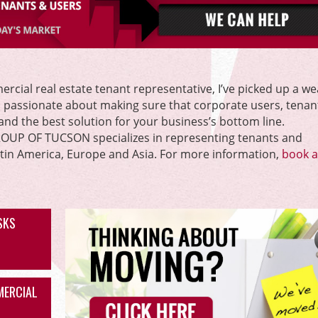
rcial real estate tenant representative, I’ve picked up a we
m passionate about making sure that corporate users, tenan
l and the best solution for your business’s bottom line.
P OF TUCSON specializes in representing tenants and
atin America, Europe and Asia. For more information,
book a 
ISKS
MERCIAL