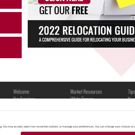
Welcome
Market Resources
Tip
Our Services
White Papers
New
About Us
Market Snapshots
Tip
Commercial Space in Arizona
Infographics
Glo
Contact
Case Studies
Legal
Videos