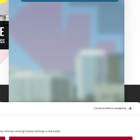
s
s
s
bal News