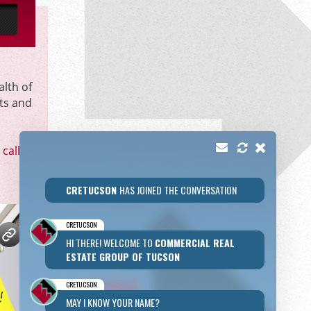
alth of
ts and
call
or
CRETUCSON
HAS JOINED THE CONVERSATION
CRETUCSON
HI THERE! WELCOME TO
COMMERCIAL REAL
ESTATE GROUP OF TUCSON
CRETUCSON
MAY I KNOW YOUR NAME?