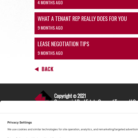
4 MONTHS AGO
WHAT A TENANT REP REALLY DOES FOR YOU
9 MONTHS AGO
LEASE NEGOTIATION TIPS
9 MONTHS AGO
BACK
(520) 299-3400
Commercial Real Estate Group Tucson
422 N. Norris Ave
Tucson, AZ 85719