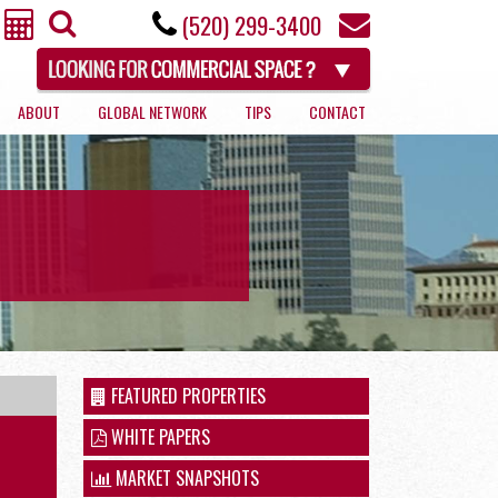
(520) 299-3400
ABOUT
GLOBAL NETWORK
TIPS
CONTACT
RETAIL
FEATURED PROPERTIES
WHITE PAPERS
MARKET SNAPSHOTS