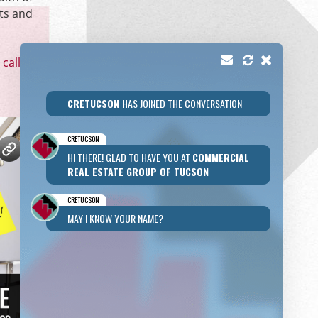
ts and
call
or
CRETUCSON
HAS JOINED THE CONVERSATION
CRETUCSON
HI THERE! GLAD TO HAVE YOU AT
COMMERCIAL
REAL ESTATE GROUP OF TUCSON
CRETUCSON
MAY I KNOW YOUR NAME?