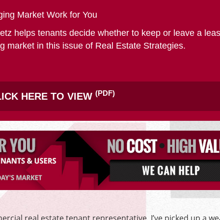
SITE SELECTION
ing Market Work for You
etz helps tenants decide whether to keep or leave a leas
g market in this issue of Real Estate Strategies.
Start Your Site Search Here
(PDF)
ICK HERE TO VIEW
rcial real estate tenant representative, I’ve picked up a we