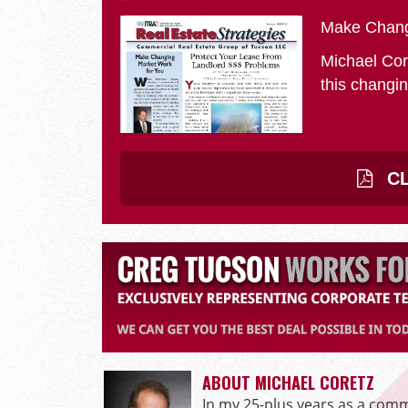
Make Chang
Michael Cor
this changin
CL
ABOUT MICHAEL CORETZ
In my 25-plus years as a comme