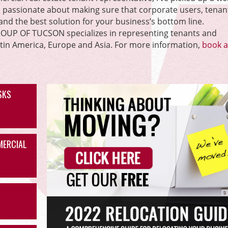
m passionate about making sure that corporate users, tenan
l and the best solution for your business’s bottom line.
P OF TUCSON specializes in representing tenants and
atin America, Europe and Asia. For more information,
book a 
ISKS
MERCIAL