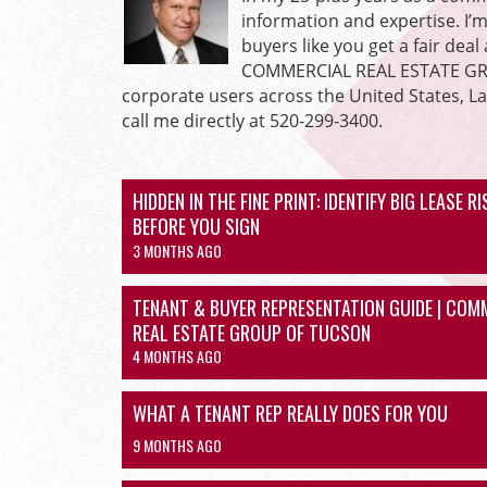
information and expertise. I’
buyers like you get a fair dea
COMMERCIAL REAL ESTATE GROU
corporate users across the United States, L
call me directly at 520-299-3400.
HIDDEN IN THE FINE PRINT: IDENTIFY BIG LEASE R
BEFORE YOU SIGN
3 MONTHS AGO
TENANT & BUYER REPRESENTATION GUIDE | COM
REAL ESTATE GROUP OF TUCSON
4 MONTHS AGO
WHAT A TENANT REP REALLY DOES FOR YOU
9 MONTHS AGO