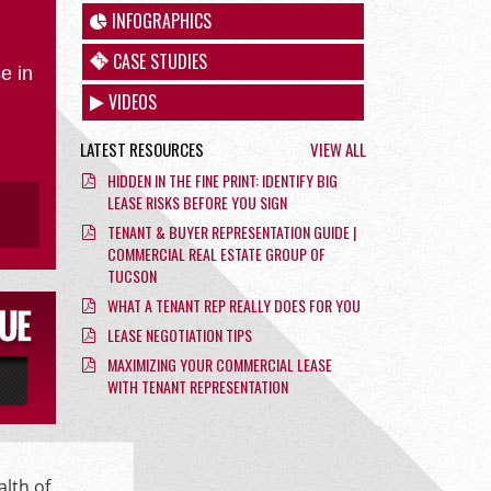
INFOGRAPHICS
CASE STUDIES
e in
VIDEOS
LATEST RESOURCES
VIEW ALL
HIDDEN IN THE FINE PRINT: IDENTIFY BIG
LEASE RISKS BEFORE YOU SIGN
TENANT & BUYER REPRESENTATION GUIDE |
COMMERCIAL REAL ESTATE GROUP OF
TUCSON
WHAT A TENANT REP REALLY DOES FOR YOU
LEASE NEGOTIATION TIPS
MAXIMIZING YOUR COMMERCIAL LEASE
WITH TENANT REPRESENTATION
alth of