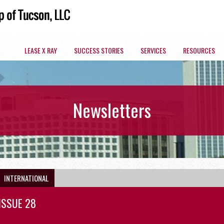
LEASE X RAY
SUCCESS STORIES
SERVICES
RESOURCES
ARIZONA COMMERCIAL SPACES BY MARKET
Newsletters
OFFICE
INTERNATIONAL
ISSUE 28