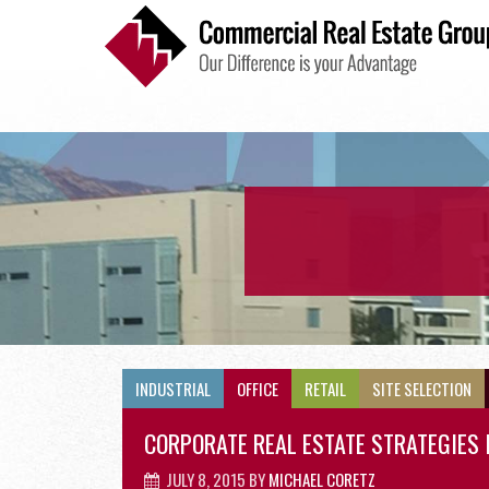
INDUSTRIAL
INDUSTRIAL
OFFICE
RETAIL
SITE SELECTION
CORPORATE REAL ESTATE STRATEGIES 
JULY 8, 2015
BY
MICHAEL CORETZ