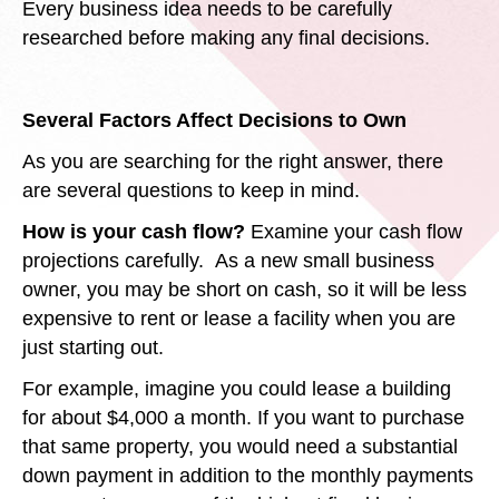
Every business idea needs to be carefully
researched before making any final decisions.
Several Factors Affect Decisions to Own
As you are searching for the right answer, there
are several questions to keep in mind.
How is your cash flow?
Examine your cash flow
projections carefully. As a new small business
owner, you may be short on cash, so it will be less
expensive to rent or lease a facility when you are
just starting out.
For example, imagine you could lease a building
for about $4,000 a month. If you want to purchase
that same property, you would need a substantial
down payment in addition to the monthly payments