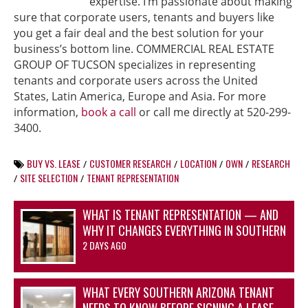
expertise. I’m passionate about making
sure that corporate users, tenants and buyers like
you get a fair deal and the best solution for your
business’s bottom line. COMMERCIAL REAL ESTATE
GROUP OF TUCSON specializes in representing
tenants and corporate users across the United
States, Latin America, Europe and Asia. For more
information,
book a call
or call me directly at 520-299-
3400.
BUY VS. LEASE
CUSTOMER RESEARCH
LOCATION
OWN
RESEARCH
/
/
/
/
SITE SELECTION
TENANT REPRESENTATION
/
/
WHAT IS TENANT REPRESENTATION — AND
WHY IT CHANGES EVERYTHING IN SOUTHERN
ARIZONA’S OFFICE AND INDUSTRIAL
2 DAYS AGO
MARKETS
WHAT EVERY SOUTHERN ARIZONA TENANT
NEEDS TO KNOW BEFORE SIGNING A LEASE