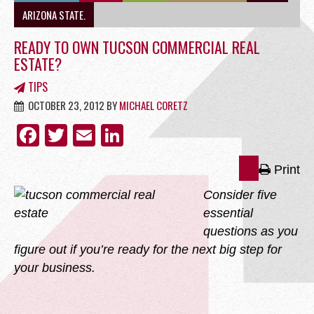
OFFICE
ARIZONA STATE.
READY TO OWN TUCSON COMMERCIAL REAL
ESTATE?
TIPS
RETAIL
OCTOBER 23, 2012
BY
MICHAEL CORETZ
FACEBOOK
TWITTER
EMAIL
LINKEDIN
Print
SITE SELECTION
Consider five
essential
questions as you
figure out if you’re ready for the next big step for
your business.
Start Your Site Search Here