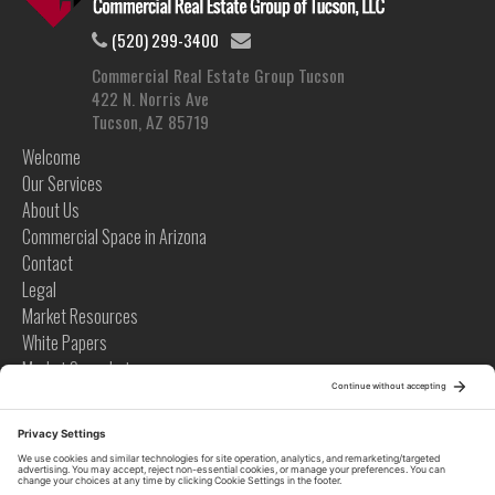
(520) 299-3400
Commercial Real Estate Group Tucson
422 N. Norris Ave
Tucson, AZ 85719
Welcome
Our Services
About Us
Commercial Space in Arizona
Contact
Legal
Market Resources
White Papers
Market Snapshots
Infographics
Case Studies
Videos
Tips