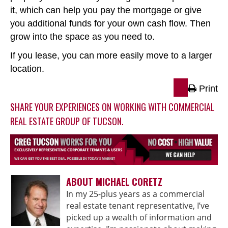
it, which can help you pay the mortgage or give
you additional funds for your own cash flow. Then
grow into the space as you need to.
If you lease, you can more easily move to a larger
location.
Print
SHARE YOUR EXPERIENCES ON WORKING WITH COMMERCIAL
REAL ESTATE GROUP OF TUCSON.
ABOUT MICHAEL CORETZ
In my 25-plus years as a commercial
real estate tenant representative, I’ve
picked up a wealth of information and