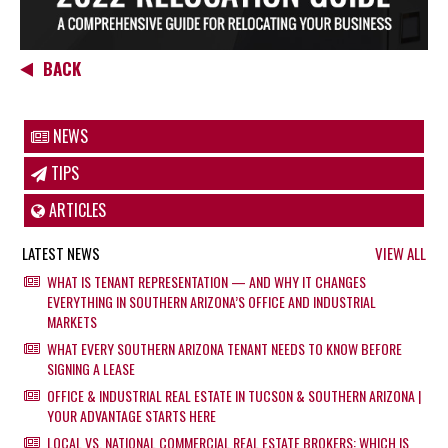
BACK
NEWS
TIPS
ARTICLES
LATEST NEWS
VIEW ALL
WHAT IS TENANT REPRESENTATION — AND WHY IT CHANGES
EVERYTHING IN SOUTHERN ARIZONA’S OFFICE AND INDUSTRIAL
MARKETS
WHAT EVERY SOUTHERN ARIZONA TENANT NEEDS TO KNOW BEFORE
SIGNING A LEASE
OFFICE & INDUSTRIAL REAL ESTATE IN TUCSON & SOUTHERN ARIZONA |
YOUR ADVANTAGE STARTS HERE
LOCAL VS. NATIONAL COMMERCIAL REAL ESTATE BROKERS: WHICH IS