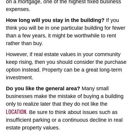
on a mortgage, one of the highest fixed business
expenses.
How long will you stay in the building?
If you
think you will be in one particular building for fewer
than a few years, it might be worthwhile to rent
rather than buy.
However, if real estate values in your community
keep rising, then you should consider the purchase
option instead. Property can be a great long-term
investment.
Do you like the general area?
Many small
businesses make the mistake of buying a building
only to realize later that they do not like the
LOCATION
. Be sure to think about issues such as
insufficient parking or a continuous decline in real
estate property values.