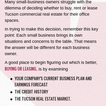
Many small-business owners struggle with the
dilemma of deciding whether to buy, rent or lease
Tucson commercial real estate for their office
spaces.
In trying to make this decision, remember this key
point:
Each small business brings its own
situations and concerns to the table. That means
the answer will be different for each business
owner.
A good place to begin figuring out which is better,
BUYING OR LEASING
, is by examining
YOUR COMPANY’S CURRENT BUSINESS PLAN AND
EARNINGS FORECAST
THE CREDIT HISTORY
THE TUCSON REAL ESTATE MARKET.