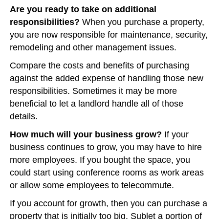
Are you ready to take on additional
responsibilities?
When you purchase a property,
you are now responsible for maintenance, security,
remodeling and other management issues.
Compare the costs and benefits of purchasing
against the added expense of handling those new
responsibilities. Sometimes it may be more
beneficial to let a landlord handle all of those
details.
How much will your business grow?
If your
business continues to grow, you may have to hire
more employees. If you bought the space, you
could start using conference rooms as work areas
or allow some employees to telecommute.
If you account for growth, then you can purchase a
property that is initially too big. Sublet a portion of