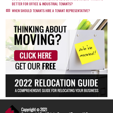
BETTER FOR OFFICE & INDUSTRIAL TENANTS?
WHEN SHOULD TENANTS HIRE A TENANT REPRESENTATIVE?