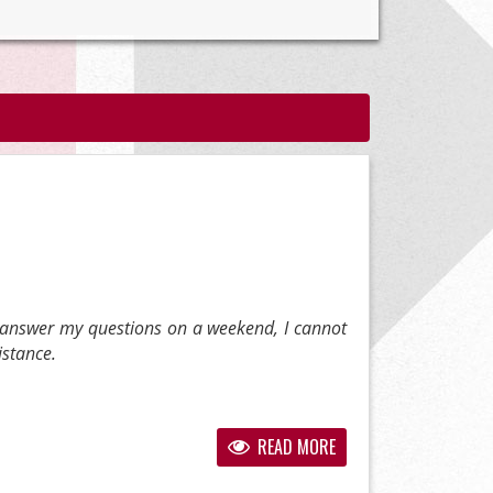
 answer my questions on a weekend, I cannot
istance.
READ MORE