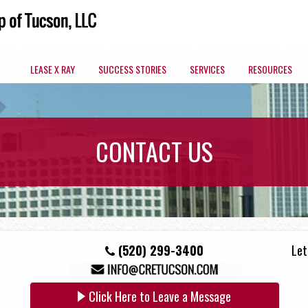
LEASE X RAY
SUCCESS STORIES
SERVICES
RESOURCES
ARIZONA COMMERCIAL SPACES BY MARKET
CONTACT US
OFFICE
(520) 299-3400
Let
Click Here to Leave a Message