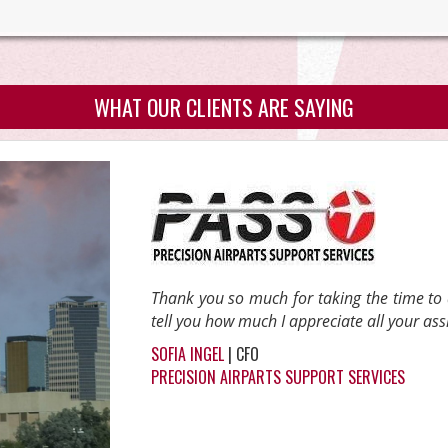
WHAT OUR CLIENTS ARE SAYING
Thank you so much for taking the time to
tell you how much I appreciate all your ass
SOFIA INGEL
| CFO
PRECISION AIRPARTS SUPPORT SERVICES