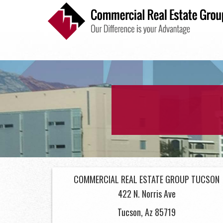
INDUSTRIAL
COMMERCIAL REAL ESTATE GROUP TUCSON
422 N. Norris Ave
Tucson, Az 85719