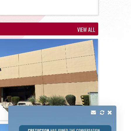
VIEW ALL
CRETUCSON
HAS JOINED THE CONVERSATION