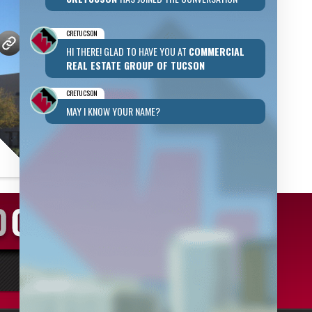
CRETUCSON
HI THERE! GLAD TO HAVE YOU AT
COMMERCIAL
REAL ESTATE GROUP OF TUCSON
CRETUCSON
MAY I KNOW YOUR NAME?