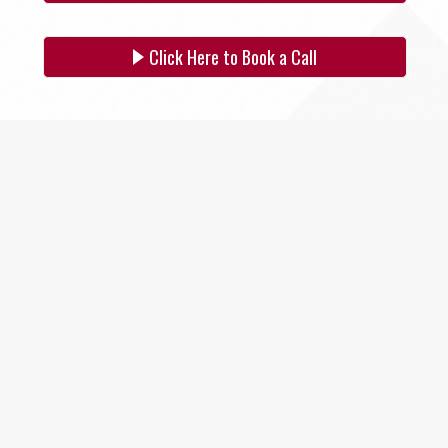
SITE SELECTION
Click Here to Book a Call
Start Your Site Search Here