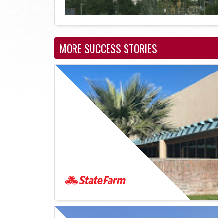
MORE SUCCESS STORIES