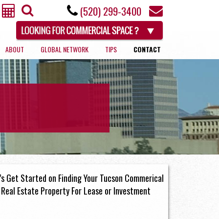
(520) 299-3400
ABOUT
GLOBAL NETWORK
TIPS
CONTACT
RETAIL
’s Get Started on Finding Your Tucson Commerical
Real Estate Property For Lease or Investment