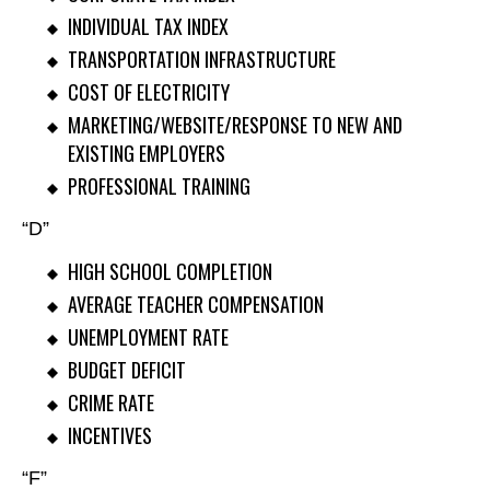
INDIVIDUAL TAX INDEX
TRANSPORTATION INFRASTRUCTURE
COST OF ELECTRICITY
MARKETING/WEBSITE/RESPONSE TO NEW AND
EXISTING EMPLOYERS
PROFESSIONAL TRAINING
“D”
HIGH SCHOOL COMPLETION
AVERAGE TEACHER COMPENSATION
UNEMPLOYMENT RATE
BUDGET DEFICIT
CRIME RATE
INCENTIVES
“F”