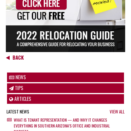
BACK
NEWS
TIPS
ARTICLES
LATEST NEWS
VIEW ALL
WHAT IS TENANT REPRESENTATION — AND WHY IT CHANGES
EVERYTHING IN SOUTHERN ARIZONA’S OFFICE AND INDUSTRIAL