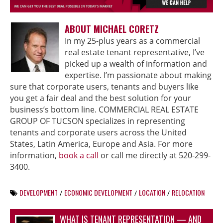
ABOUT MICHAEL CORETZ
In my 25-plus years as a commercial
real estate tenant representative, I’ve
picked up a wealth of information and
expertise. I’m passionate about making
sure that corporate users, tenants and buyers like
you get a fair deal and the best solution for your
business’s bottom line. COMMERCIAL REAL ESTATE
GROUP OF TUCSON specializes in representing
tenants and corporate users across the United
States, Latin America, Europe and Asia. For more
information,
book a call
or call me directly at 520-299-
3400.
DEVELOPMENT
ECONOMIC DEVELOPMENT
LOCATION
RELOCATION
/
/
/
WHAT IS TENANT REPRESENTATION — AND