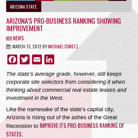
OFFICE
ARIZONA STATE.
ARIZONA’S PRO-BUSINESS RANKING SHOWING
IMPROVEMENT
NEWS
RETAIL
MARCH 13, 2012
BY
MICHAEL CORETZ
FACEBOOK
TWITTER
EMAIL
LINKEDIN
The state’s average grade, however, still keeps
SITE SELECTION
corporate site selectors from considering it when
thinking about commercial real estate leases and
investment in the West.
Like the namesake of the state’s capital city,
Arizona is rising out of the ashes of the Great
Start Your Site Search Here
IMPROVE ITS PRO-BUSINESS RANKING OF
Recession to
STATES
.