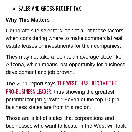
SALES AND GROSS RECEIPT TAX
Why This Matters
Corporate site selectors look at all of these factors
when considering where to make commercial real
estate leases or investments for their companies.
They may not take a look at an average state like
Arizona, which means lost opportunity for business
development and job growth.
THE WEST “HAS…BECOME THE
The 2011 report says
PRO-BUSINESS LEADER
, thus showing the greatest
potential for job growth.” Seven of the top 10 pro-
business states are from this region.
Those are a lot of states that corporations and
businesses who want to locate in the West will look