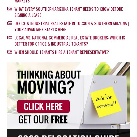
MARKETS
WHAT EVERY SOUTHERN ARIZONA TENANT NEEDS TO KNOW BEFORE
SIGNING A LEASE
OFFICE & INDUSTRIAL REAL ESTATE IN TUCSON & SOUTHERN ARIZONA |
YOUR ADVANTAGE STARTS HERE
LOCAL VS. NATIONAL COMMERCIAL REAL ESTATE BROKERS: WHICH IS
BETTER FOR OFFICE & INDUSTRIAL TENANTS?
WHEN SHOULD TENANTS HIRE A TENANT REPRESENTATIVE?