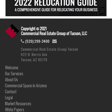
(520) 299-3400
Commercial Real Estate Group Tucson
422 N. Norris Ave
Tucson, AZ 85719
Welcome
Our Services
About Us
Commercial Space in Arizona
Contact
Legal
Market Resources
White Papers