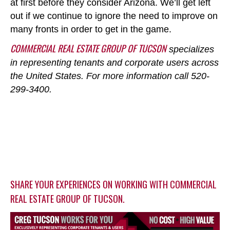
at first before they consider Arizona. We’ll get left
out if we continue to ignore the need to improve on
many fronts in order to get in the game.
COMMERCIAL REAL ESTATE GROUP OF TUCSON
specializes
in representing tenants and corporate users across
the United States. For more information call 520-
299-3400.
SHARE YOUR EXPERIENCES ON WORKING WITH COMMERCIAL
REAL ESTATE GROUP OF TUCSON.