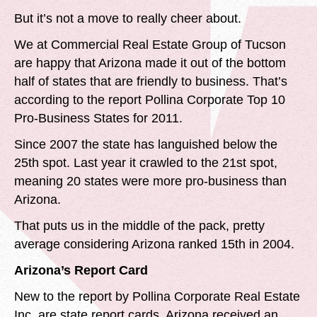
But it’s not a move to really cheer about.
We at Commercial Real Estate Group of Tucson
are happy that Arizona made it out of the bottom
half of states that are friendly to business. That’s
according to the report Pollina Corporate Top 10
Pro-Business States for 2011.
Since 2007 the state has languished below the
25th spot. Last year it crawled to the 21st spot,
meaning 20 states were more pro-business than
Arizona.
That puts us in the middle of the pack, pretty
average considering Arizona ranked 15th in 2004.
Arizona’s Report Card
New to the report by Pollina Corporate Real Estate
Inc. are state report cards. Arizona received an