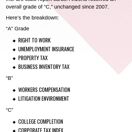
overall grade of “C,” unchanged since 2007.
Here’s the breakdown:
“A” Grade
RIGHT TO WORK
UNEMPLOYMENT INSURANCE
PROPERTY TAX
BUSINESS INVENTORY TAX
“B”
WORKERS COMPENSATION
LITIGATION ENVIRONMENT
“C”
COLLEGE COMPLETION
CORPORATE TAX INDEX