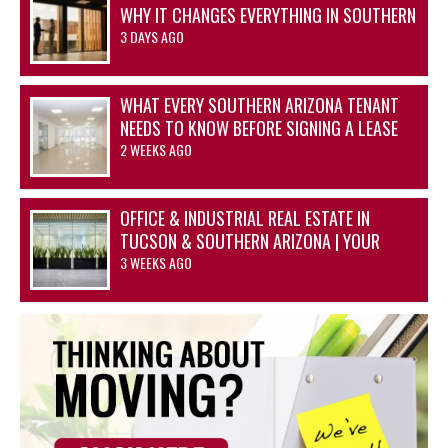
WHY IT CHANGES EVERYTHING IN SOUTHERN
ARIZONA’S OFFICE AND INDUSTRIAL
3 DAYS AGO
MARKETS
WHAT EVERY SOUTHERN ARIZONA TENANT
NEEDS TO KNOW BEFORE SIGNING A LEASE
2 WEEKS AGO
OFFICE & INDUSTRIAL REAL ESTATE IN
TUCSON & SOUTHERN ARIZONA | YOUR
ADVANTAGE STARTS HERE
3 WEEKS AGO