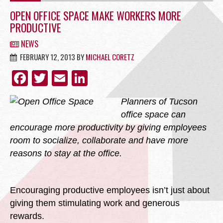
OFFICE
OPEN OFFICE SPACE MAKE WORKERS MORE
PRODUCTIVE
NEWS
FEBRUARY 12, 2013
BY
MICHAEL CORETZ
RETAIL
FACEBOOK
TWITTER
EMAIL
LINKEDIN
Planners of Tucson
office space can
encourage more productivity by giving employees
SITE SELECTION
room to socialize, collaborate and have more
reasons to stay at the office.
Encouraging productive employees isn’t just about
Start Your Site Search Here
giving them stimulating work and generous
rewards.