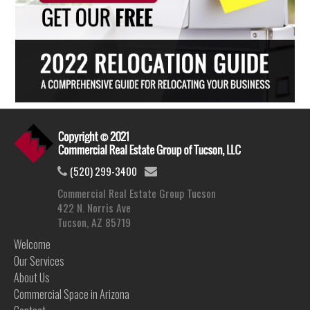
(520) 299-3400
Commercial Real Estate Group Tucson
422 N. Norris Ave
Tucson, AZ 85719
Welcome
Our Services
About Us
Commercial Space in Arizona