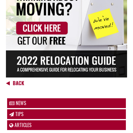
BACK
NEWS
TIPS
ARTICLES