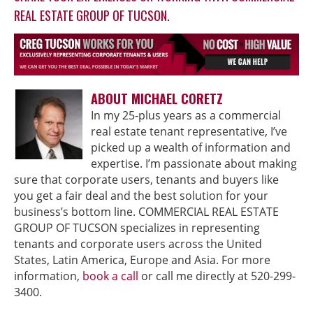
REAL ESTATE GROUP OF TUCSON.
ABOUT MICHAEL CORETZ
In my 25-plus years as a commercial
real estate tenant representative, I’ve
picked up a wealth of information and
expertise. I’m passionate about making
sure that corporate users, tenants and buyers like
you get a fair deal and the best solution for your
business’s bottom line. COMMERCIAL REAL ESTATE
GROUP OF TUCSON specializes in representing
tenants and corporate users across the United
States, Latin America, Europe and Asia. For more
information,
book a call
or call me directly at 520-299-
3400.