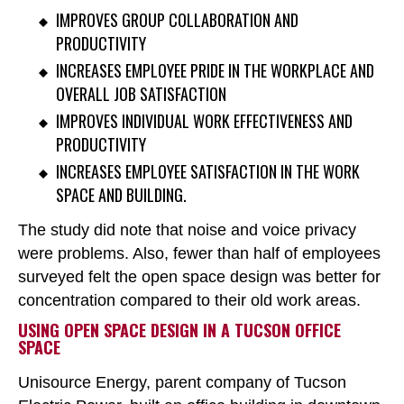
IMPROVES GROUP COLLABORATION AND
PRODUCTIVITY
INCREASES EMPLOYEE PRIDE IN THE WORKPLACE AND
OVERALL JOB SATISFACTION
IMPROVES INDIVIDUAL WORK EFFECTIVENESS AND
PRODUCTIVITY
INCREASES EMPLOYEE SATISFACTION IN THE WORK
SPACE AND BUILDING.
The study did note that noise and voice privacy
were problems. Also, fewer than half of employees
surveyed felt the open space design was better for
concentration compared to their old work areas.
USING OPEN SPACE DESIGN IN A TUCSON OFFICE
SPACE
Unisource Energy, parent company of Tucson