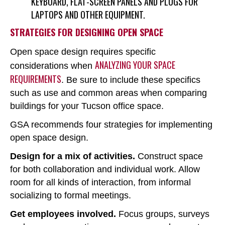
KEYBOARD, FLAT-SCREEN PANELS AND PLUGS FOR
LAPTOPS AND OTHER EQUIPMENT.
STRATEGIES FOR DESIGNING OPEN SPACE
Open space design requires specific
ANALYZING YOUR SPACE
considerations when
REQUIREMENTS
. Be sure to include these specifics
such as use and common areas when comparing
buildings for your Tucson office space.
GSA recommends four strategies for implementing
open space design.
Design for a mix of activities.
Construct space
for both collaboration and individual work. Allow
room for all kinds of interaction, from informal
socializing to formal meetings.
Get employees involved.
Focus groups, surveys