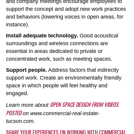
and company meetings encourage employees to
support the concept and adopt new work practices
and behaviors (lowering voices in open areas, for
instance).
Install adequate technology.
Good acoustical
surroundings and wireless connections are
essential in areas dedicated to private or
concentrated work, such as meeting spaces.
Support people.
Address factors that indirectly
support work. Create an environmentally friendly
space in which people will feel healthy and
engaged.
OPEN SPACE DESIGN FROM VIDEOS
Learn more about
POSTED
on www.commercial-real-estate-
tucson.com.
SHARE YOUR EXPERIENCES ON WORKING WITH COMMERCIAL