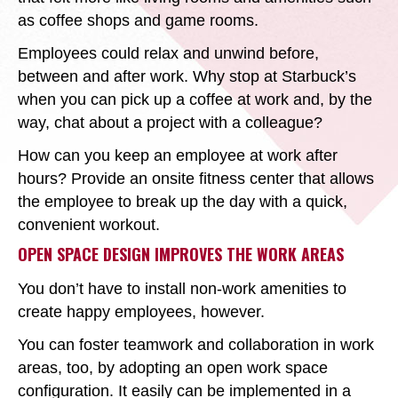
as coffee shops and game rooms.
Employees could relax and unwind before,
between and after work. Why stop at Starbuck’s
when you can pick up a coffee at work and, by the
way, chat about a project with a colleague?
How can you keep an employee at work after
hours? Provide an onsite fitness center that allows
the employee to break up the day with a quick,
convenient workout.
OPEN SPACE DESIGN IMPROVES THE WORK AREAS
You don’t have to install non-work amenities to
create happy employees, however.
You can foster teamwork and collaboration in work
areas, too, by adopting an open work space
configuration. It easily can be implemented in a