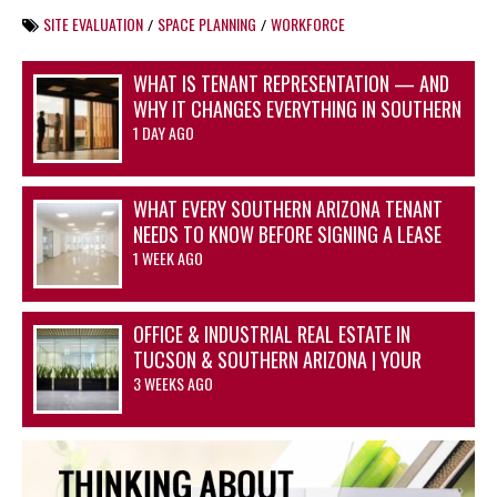
SITE EVALUATION
SPACE PLANNING
WORKFORCE
/
/
WHAT IS TENANT REPRESENTATION — AND
WHY IT CHANGES EVERYTHING IN SOUTHERN
ARIZONA’S OFFICE AND INDUSTRIAL
1 DAY AGO
MARKETS
WHAT EVERY SOUTHERN ARIZONA TENANT
NEEDS TO KNOW BEFORE SIGNING A LEASE
1 WEEK AGO
OFFICE & INDUSTRIAL REAL ESTATE IN
TUCSON & SOUTHERN ARIZONA | YOUR
ADVANTAGE STARTS HERE
3 WEEKS AGO