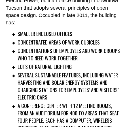
Electric Power, built an office building in downtown
Tucson that adopts several principles of open
space design. Occupied in late 2011, the building
has:
SMALLER ENCLOSED OFFICES
CONCENTRATED AREAS OF WORK CUBICLES
CONCENTRATIONS OF EMPLOYEES AND WORK GROUPS
WHO TO NEED WORK TOGETHER
LOTS OF NATURAL LIGHTING
SEVERAL SUSTAINABLE FEATURES, INCLUDING WATER
HARVESTING AND SOLAR ENERGY SYSTEMS AND
CHARGING STATIONS FOR EMPLOYEES’ AND VISITORS’
ELECTRIC CARS
A CONFERENCE CENTER WITH 12 MEETING ROOMS,
FROM AN AUDITORIUM FOR 400 TO AREAS THAT SEAT
FOUR PEOPLE. EACH HAS A COMPUTER, WIRELESS