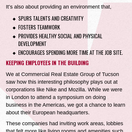
It’s also about providing an environment that,
SPURS TALENTS AND CREATIVITY
FOSTERS TEAMWORK
PROVIDES HEALTHY SOCIAL AND PHYSICAL
DEVELOPMENT
ENCOURAGES SPENDING MORE TIME AT THE JOB SITE.
KEEPING EMPLOYEES IN THE BUILDING
We at Commercial Real Estate Group of Tucson
saw how this interesting philosophy plays out at
corporations like Nike and Mozilla. While we were
in London to attend a symposium on doing
business in the Americas, we got a chance to learn
about their European headquarters.
These companies had inviting work areas, lobbies
that felt more like living rooms and amenities such