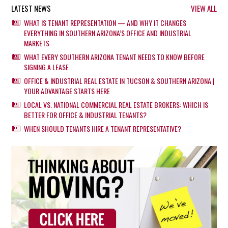
LATEST NEWS
VIEW ALL
WHAT IS TENANT REPRESENTATION — AND WHY IT CHANGES
EVERYTHING IN SOUTHERN ARIZONA’S OFFICE AND INDUSTRIAL
MARKETS
WHAT EVERY SOUTHERN ARIZONA TENANT NEEDS TO KNOW BEFORE
SIGNING A LEASE
OFFICE & INDUSTRIAL REAL ESTATE IN TUCSON & SOUTHERN ARIZONA |
YOUR ADVANTAGE STARTS HERE
LOCAL VS. NATIONAL COMMERCIAL REAL ESTATE BROKERS: WHICH IS
BETTER FOR OFFICE & INDUSTRIAL TENANTS?
WHEN SHOULD TENANTS HIRE A TENANT REPRESENTATIVE?