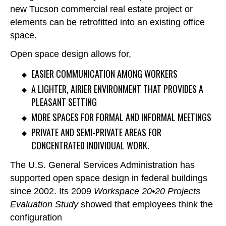
new Tucson commercial real estate project or
elements can be retrofitted into an existing office
space.
Open space design allows for,
EASIER COMMUNICATION AMONG WORKERS
A LIGHTER, AIRIER ENVIRONMENT THAT PROVIDES A
PLEASANT SETTING
MORE SPACES FOR FORMAL AND INFORMAL MEETINGS
PRIVATE AND SEMI-PRIVATE AREAS FOR
CONCENTRATED INDIVIDUAL WORK.
The U.S. General Services Administration has
supported open space design in federal buildings
since 2002. Its 2009
Workspace 20•20 Projects
Evaluation Study
showed that employees think the
configuration